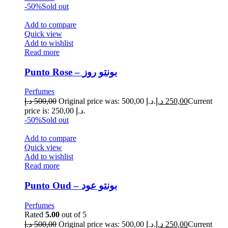
-50%
Sold out
Add to compare
Quick view
Add to wishlist
Read more
Punto Rose – بونتو روز
Perfumes
د.إ
500,00
Original price was: 500,00 د.إ.
د.إ
250,00
Current
price is: 250,00 د.إ.
-50%
Sold out
Add to compare
Quick view
Add to wishlist
Read more
Punto Oud – بونتو عود
Perfumes
Rated
5.00
out of 5
د.إ
500,00
Original price was: 500,00 د.إ.
د.إ
250,00
Current