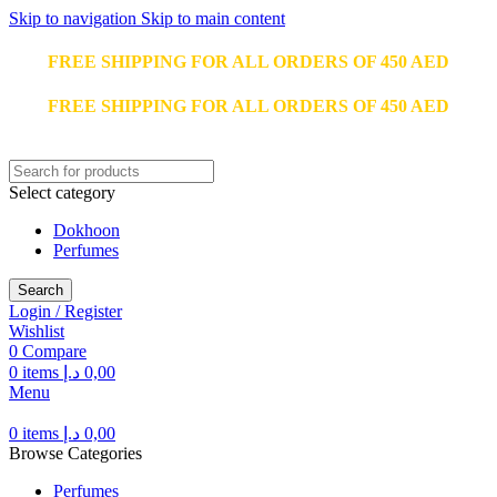
Skip to navigation
Skip to main content
FREE SHIPPING FOR ALL ORDERS OF 450 AED
FREE SHIPPING FOR ALL ORDERS OF 450 AED
Select category
Dokhoon
Perfumes
Search
Login / Register
Wishlist
0
Compare
0
items
د.إ
0,00
Menu
0
items
د.إ
0,00
Browse Categories
Perfumes