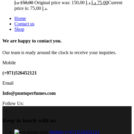
د.إ
150,00
Original price was: 150,00 د.إ.
د.إ
75,00
Current
price is: 75,00 د.إ.
Home
Contact us
Shop
We are happy to contact you.
Our team is ready around the clock to receive your inquiries.
Mobile
(+971)526452121
Email
Info@puntoperfumes.com
Follow Us:
Keep in touch with us
Mobile: (+971)526452121